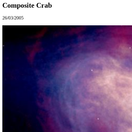
Composite Crab
26/03/2005