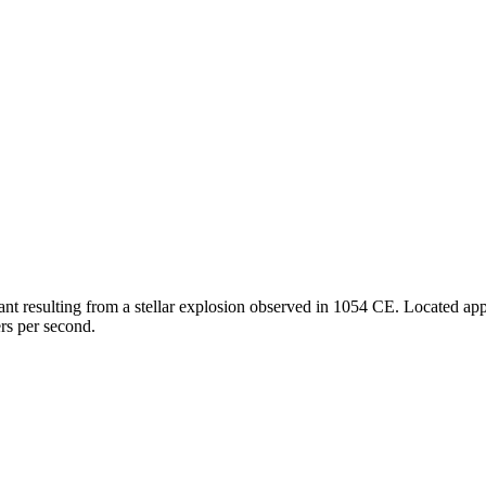
 resulting from a stellar explosion observed in 1054 CE. Located appro
rs per second.