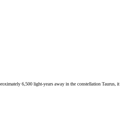
ximately 6,500 light-years away in the constellation Taurus, it