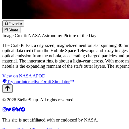
Favorite
Share
Image Credit: NASA Astronomy Picture of the Day
The Crab Pulsar, a city-sized, magnetized neutron star spinning 30 ti
optical data (red) from the Hubble Space Telescope and x-ray images
optical emission from the nebula, accelerating charged particles and pr
material. The innermost ring is about a light-year across. With more ma
nebula is the expanding remnant of the star's outer layers. The super
View on NASA APOD
Try our interactive Orbit Simulator
©
2026
StellarSnap
. All rights reserved.
This site is not affiliated with or endorsed by NASA.