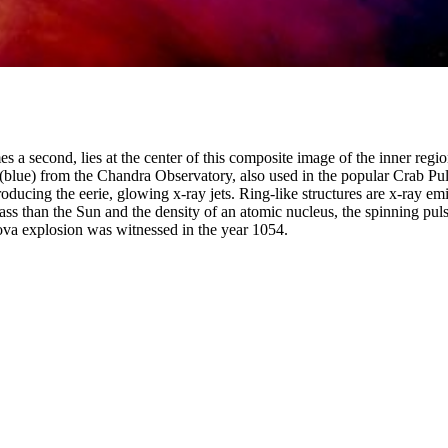
mes a second, lies at the center of this composite image of the inner r
 (blue) from the Chandra Observatory, also used in the popular Crab Pu
oducing the eerie, glowing x-ray jets. Ring-like structures are x-ray em
ss than the Sun and the density of an atomic nucleus, the spinning pulsa
nova explosion was witnessed in the year 1054.