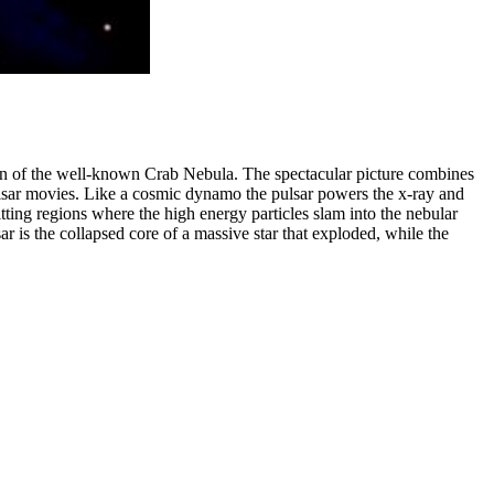
egion of the well-known Crab Nebula. The spectacular picture combines
lsar movies. Like a cosmic dynamo the pulsar powers the x-ray and
itting regions where the high energy particles slam into the nebular
r is the collapsed core of a massive star that exploded, while the