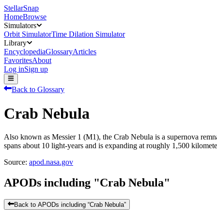
StellarSnap
Home
Browse
Simulators
Orbit Simulator
Time Dilation Simulator
Library
Encyclopedia
Glossary
Articles
Favorites
About
Log in
Sign up
Back to Glossary
Crab Nebula
Also known as Messier 1 (M1), the Crab Nebula is a supernova remnant
spans about 10 light-years and is expanding at roughly 1,500 kilomete
Source:
apod.nasa.gov
APODs including "
Crab Nebula
"
Back to APODs including “
Crab Nebula
”