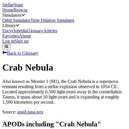
StellarSnap
Home
Browse
Simulators
Orbit Simulator
Time Dilation Simulator
Library
Encyclopedia
Glossary
Articles
Favorites
About
Log in
Sign up
Back to Glossary
Crab Nebula
Also known as Messier 1 (M1), the Crab Nebula is a supernova
remnant resulting from a stellar explosion observed in 1054 CE.
Located approximately 6,500 light-years away in the constellation
Taurus, it spans about 10 light-years and is expanding at roughly
1,500 kilometers per second.
Source:
apod.nasa.gov
APODs including "
Crab Nebula
"