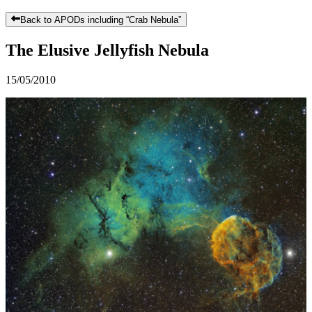
Back to APODs including “
Crab Nebula
”
The Elusive Jellyfish Nebula
15/05/2010