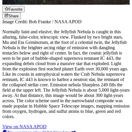
Favorite
Share
Image Credit: Bob Franke / NASA APOD
Normally faint and elusive, the Jellyfish Nebula is caught in this
alluring, false-color, telescopic view. Flanked by two bright stars,
Mu and Eta Geminorum, at the foot of a celestial twin, the Jellyfish
Nebula is the brighter arcing ridge of emission with dangling
tentacles below and right of center. In fact, the cosmic jellyfish is
seen to be part of bubble-shaped supernova remnant IC 443, the
expanding debris cloud from a massive star that exploded. Light
from the explosion first reached planet Earth over 30,000 years ago.
Like its cousin in astrophysical waters the Crab Nebula supernova
remnant, IC 443 is known to harbor a neutron star, the remnant of
the collapsed stellar core. Emission nebula Sharpless 249 fills the
field at the upper left. The Jellyfish Nebula is about 5,000 light-years
away. At that distance, this image would be about 300 light-years
across. The color scheme used in the narrowband composite was
made popular in Hubble Space Telescope images, mapping emission
from oxygen, hydrogen, and sulfur atoms to blue, green and red
colors.
View on NASA APOD