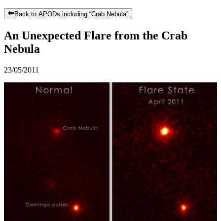
Back to APODs including “
Crab Nebula
”
An Unexpected Flare from the Crab
Nebula
23/05/2011