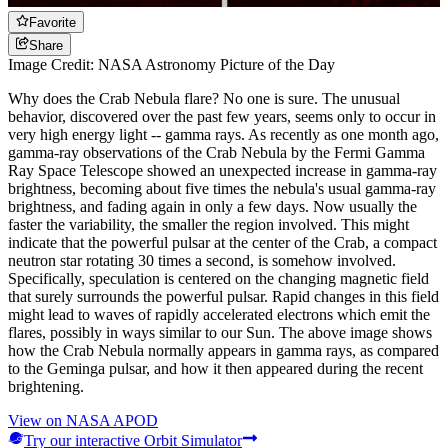
Favorite
Share
Image Credit: NASA Astronomy Picture of the Day
Why does the Crab Nebula flare? No one is sure. The unusual
behavior, discovered over the past few years, seems only to occur in
very high energy light -- gamma rays. As recently as one month ago,
gamma-ray observations of the Crab Nebula by the Fermi Gamma
Ray Space Telescope showed an unexpected increase in gamma-ray
brightness, becoming about five times the nebula's usual gamma-ray
brightness, and fading again in only a few days. Now usually the
faster the variability, the smaller the region involved. This might
indicate that the powerful pulsar at the center of the Crab, a compact
neutron star rotating 30 times a second, is somehow involved.
Specifically, speculation is centered on the changing magnetic field
that surely surrounds the powerful pulsar. Rapid changes in this field
might lead to waves of rapidly accelerated electrons which emit the
flares, possibly in ways similar to our Sun. The above image shows
how the Crab Nebula normally appears in gamma rays, as compared
to the Geminga pulsar, and how it then appeared during the recent
brightening.
View on NASA APOD
Try our interactive Orbit Simulator