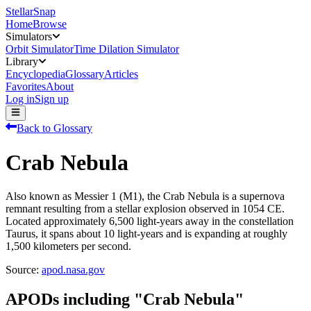
StellarSnap
Home
Browse
Simulators
Orbit Simulator
Time Dilation Simulator
Library
Encyclopedia
Glossary
Articles
Favorites
About
Log in
Sign up
Back to Glossary
Crab Nebula
Also known as Messier 1 (M1), the Crab Nebula is a supernova
remnant resulting from a stellar explosion observed in 1054 CE.
Located approximately 6,500 light-years away in the constellation
Taurus, it spans about 10 light-years and is expanding at roughly
1,500 kilometers per second.
Source:
apod.nasa.gov
APODs including "
Crab Nebula
"