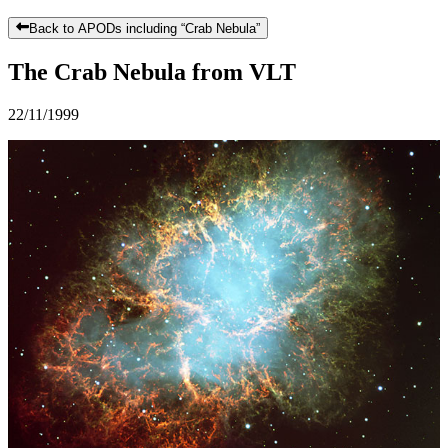
Back to APODs including “
Crab Nebula
”
The Crab Nebula from VLT
22/11/1999