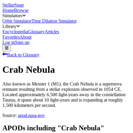
StellarSnap
Home
Browse
Simulators
Orbit Simulator
Time Dilation Simulator
Library
Encyclopedia
Glossary
Articles
Favorites
About
Log in
Sign up
Back to Glossary
Crab Nebula
Also known as Messier 1 (M1), the Crab Nebula is a supernova
remnant resulting from a stellar explosion observed in 1054 CE.
Located approximately 6,500 light-years away in the constellation
Taurus, it spans about 10 light-years and is expanding at roughly
1,500 kilometers per second.
Source:
apod.nasa.gov
APODs including "
Crab Nebula
"