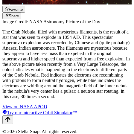
Favorite
Share
Image Credit: NASA Astronomy Picture of the Day
The Crab Nebula, filled with mysterious filaments, is the result of a
star that was seen to explode in 1054 AD. This spectacular
supernova explosion was recorded by Chinese and (quite probably)
Anasazi Indian astronomers. The filaments are mysterious because
they appear to have less mass than expelled in the original
supernova and higher speed than expected from a free explosion. In
the above picture taken recently from a Very Large Telescope, the
color indicates what is happening to the electrons in different parts
of the Crab Nebula. Red indicates the electrons are recombining
with protons to form neutral hydrogen, while blue indicates the
electrons are whirling around the magnetic field of the inner nebula.
In the nebula's very center lies a pulsar: a neutron star rotating, in
this case, 30 times a second.
View on NASA APOD
Try our interactive Orbit Simulator
©
2026
StellarSnap
. All rights reserved.