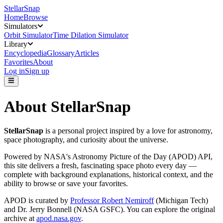
StellarSnap
Home
Browse
Simulators
Orbit Simulator
Time Dilation Simulator
Library
Encyclopedia
Glossary
Articles
Favorites
About
Log in
Sign up
About StellarSnap
StellarSnap
is a personal project inspired by a love for astronomy,
space photography, and curiosity about the universe.
Powered by NASA's Astronomy Picture of the Day (APOD) API,
this site delivers a fresh, fascinating space photo every day —
complete with background explanations, historical context, and the
ability to browse or save your favorites.
APOD is curated by
Professor Robert Nemiroff
(Michigan Tech)
and
Dr. Jerry Bonnell
(NASA GSFC). You can explore the original
archive at
apod.nasa.gov
.