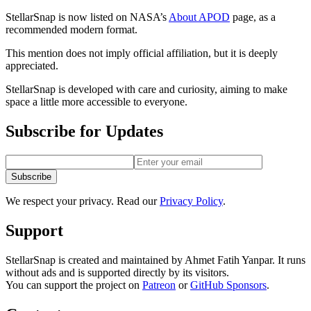
StellarSnap is now
listed on NASA’s
About APOD
page, as a
recommended modern format.
This mention does not imply official affiliation, but it is deeply
appreciated.
StellarSnap is developed with care and curiosity, aiming to make
space a little more accessible to everyone.
Subscribe for Updates
Subscribe
We respect your privacy. Read our
Privacy Policy
.
Support
StellarSnap is created and maintained by Ahmet Fatih Yanpar. It runs
without ads and is supported directly by its visitors.
You can support the project on
Patreon
or
GitHub Sponsors
.