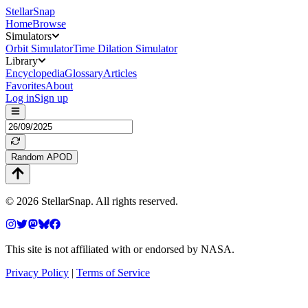
StellarSnap
Home
Browse
Simulators
Orbit Simulator
Time Dilation Simulator
Library
Encyclopedia
Glossary
Articles
Favorites
About
Log in
Sign up
Random APOD
©
2026
StellarSnap
. All rights reserved.
This site is not affiliated with or endorsed by NASA.
Privacy Policy
|
Terms of Service