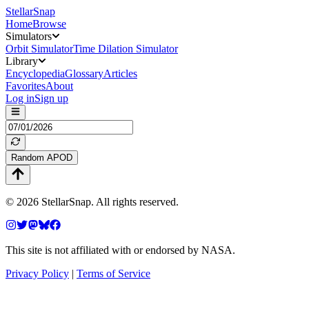
StellarSnap
Home
Browse
Simulators
Orbit Simulator
Time Dilation Simulator
Library
Encyclopedia
Glossary
Articles
Favorites
About
Log in
Sign up
Random APOD
©
2026
StellarSnap
. All rights reserved.
This site is not affiliated with or endorsed by NASA.
Privacy Policy
|
Terms of Service