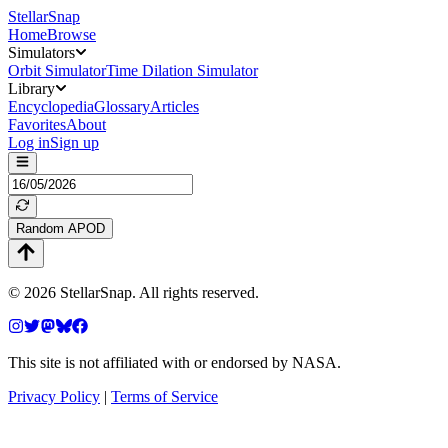
StellarSnap
Home
Browse
Simulators
Orbit Simulator
Time Dilation Simulator
Library
Encyclopedia
Glossary
Articles
Favorites
About
Log in
Sign up
Random APOD
©
2026
StellarSnap
. All rights reserved.
This site is not affiliated with or endorsed by NASA.
Privacy Policy
|
Terms of Service