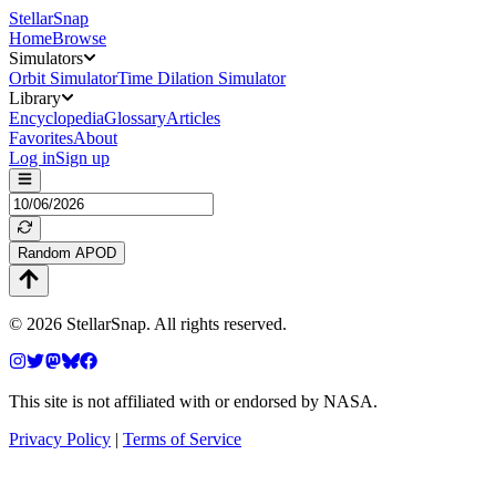
StellarSnap
Home
Browse
Simulators
Orbit Simulator
Time Dilation Simulator
Library
Encyclopedia
Glossary
Articles
Favorites
About
Log in
Sign up
Random APOD
©
2026
StellarSnap
. All rights reserved.
This site is not affiliated with or endorsed by NASA.
Privacy Policy
|
Terms of Service