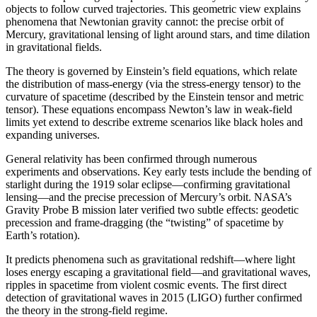
objects to follow curved trajectories. This geometric view explains
phenomena that Newtonian gravity cannot: the precise orbit of
Mercury, gravitational lensing of light around stars, and time dilation
in gravitational fields.
The theory is governed by Einstein’s field equations, which relate
the distribution of mass-energy (via the stress-energy tensor) to the
curvature of spacetime (described by the Einstein tensor and metric
tensor). These equations encompass Newton’s law in weak-field
limits yet extend to describe extreme scenarios like black holes and
expanding universes.
General relativity has been confirmed through numerous
experiments and observations. Key early tests include the bending of
starlight during the 1919 solar eclipse—confirming gravitational
lensing—and the precise precession of Mercury’s orbit. NASA’s
Gravity Probe B mission later verified two subtle effects: geodetic
precession and frame-dragging (the “twisting” of spacetime by
Earth’s rotation).
It predicts phenomena such as gravitational redshift—where light
loses energy escaping a gravitational field—and gravitational waves,
ripples in spacetime from violent cosmic events. The first direct
detection of gravitational waves in 2015 (LIGO) further confirmed
the theory in the strong-field regime.