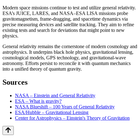
Modern space missions continue to test and utilize general relativity.
ESA’s JUICE, LARES, and NASA–ESA LISA missions probe
gravitomagnetism, frame-dragging, and spacetime dynamics via
precise measuring devices and satellite tracking. They aim to refine
existing tests and search for deviations that might point to new
physics.
General relativity remains the cornerstone of modern cosmology and
astrophysics. It underpins black hole physics, gravitational lensing,
cosmological models, GPS technology, and gravitational-wave
astronomy. Efforts persist to reconcile it with quantum mechanics
into a unified theory of quantum gravity.
Sources
NASA – Einstein and General Relativity
ESA – What is gravity?
NASA Blueshift – 100 Years of General Relativity
ESA/Hubble – Gravitational Lensing
Center for Astrophysics – Einstein's Theory of Gravitation