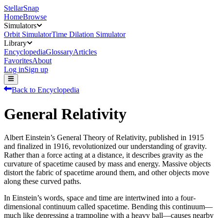
StellarSnap
Home
Browse
Simulators
Orbit Simulator
Time Dilation Simulator
Library
Encyclopedia
Glossary
Articles
Favorites
About
Log in
Sign up
Back to Encyclopedia
General Relativity
Albert Einstein’s General Theory of Relativity, published in 1915
and finalized in 1916, revolutionized our understanding of gravity.
Rather than a force acting at a distance, it describes gravity as the
curvature of spacetime caused by mass and energy. Massive objects
distort the fabric of spacetime around them, and other objects move
along these curved paths.
In Einstein’s words, space and time are intertwined into a four-
dimensional continuum called spacetime. Bending this continuum—
much like depressing a trampoline with a heavy ball—causes nearby