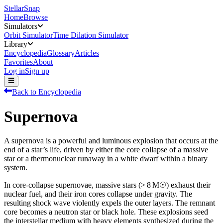
StellarSnap
Home
Browse
Simulators
Orbit Simulator
Time Dilation Simulator
Library
Encyclopedia
Glossary
Articles
Favorites
About
Log in
Sign up
Back to Encyclopedia
Supernova
A supernova is a powerful and luminous explosion that occurs at the
end of a star’s life, driven by either the core collapse of a massive
star or a thermonuclear runaway in a white dwarf within a binary
system.
In core-collapse supernovae, massive stars (> 8 M☉) exhaust their
nuclear fuel, and their iron cores collapse under gravity. The
resulting shock wave violently expels the outer layers. The remnant
core becomes a neutron star or black hole. These explosions seed
the interstellar medium with heavy elements synthesized during the