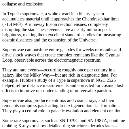
collapse and explosion.
In Type Ia supernovae, a white dwarf in a binary system
accumulates material until it approaches the Chandrasekhar limit
(~1.4 M☉). A runaway fusion reaction ensues, completely
disrupting the star. These events have a nearly uniform peak
brightness, making them excellent standard candles for measuring
cosmic distances and the expansion of the Universe.
Supernovae can outshine entire galaxies for weeks or months and
drive shock waves that create complex remnants like the Cygnus
Loop, observable across the electromagnetic spectrum.
They are rare events—occurring roughly once per century in a
galaxy like the Milky Way—but are rich in diagnostic data. For
example, Hubble’s study of a Type Ia supernova in NGC 2525
helped refine distance measurements and corrected for cosmic dust
effects to improve our understanding of universal expansion.
Supernovae also produce neutrinos and cosmic rays, and their
remnants compress gas leading to next-generation star formation.
They play a central role in galactic evolution and element creation.
Some rare supernovae, such as SN 1979C and SN 1987A, continue
emitting X-rays or show detailed ring structures decades later—