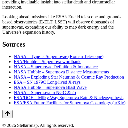
providing invaluable insight into stellar death and circumstellar
interaction.
Looking ahead, missions like ESA’s Euclid telescope and ground-
based observatories (E-ELT, LSST) will observe thousands of
supernovae, expanding our ability to map dark energy and the
Universe’s expansion history.
Sources
NASA – Type Ia Supernovae (Roman Telescope)
ESA/Hubble – Supernova wordbank
NASA – Supernovae Definition & Importance
NASA Hubble – Supernova Distance Measurements
NASA – Exploding Star Neutrino & Cosmic Ray Production
ESA – SN 1979C Long-lived X-rays
NASA Hubble – Supernova Blast Wave
NASA – Supernova in NGC 2525
ESA/DOE – Milky Way Supernova Rate & Nucleosynthesis
ESA/ESA Future Facilities for Supernova Cosmology (arXiv)
©
2026
StellarSnap
. All rights reserved.