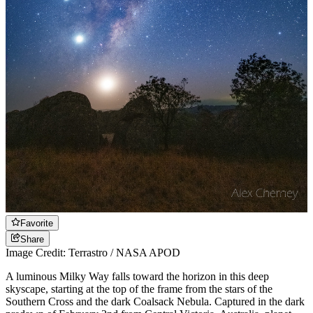
Favorite
Share
Image Credit: Terrastro / NASA APOD
A luminous Milky Way falls toward the horizon in this deep
skyscape, starting at the top of the frame from the stars of the
Southern Cross and the dark Coalsack Nebula. Captured in the dark