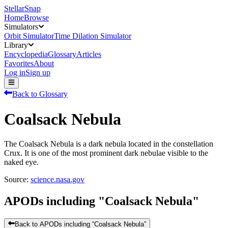
StellarSnap
Home
Browse
Simulators
Orbit Simulator
Time Dilation Simulator
Library
Encyclopedia
Glossary
Articles
Favorites
About
Log in
Sign up
Back to Glossary
Coalsack Nebula
The Coalsack Nebula is a dark nebula located in the constellation
Crux. It is one of the most prominent dark nebulae visible to the
naked eye.
Source:
science.nasa.gov
APODs including "
Coalsack Nebula
"
Back to APODs including “
Coalsack Nebula
”