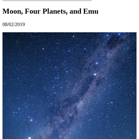
Moon, Four Planets, and Emu
08/02/2019