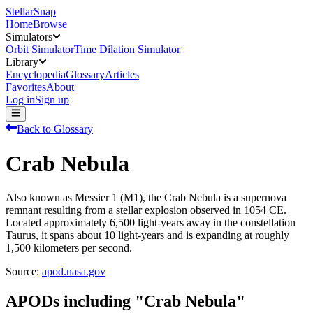
StellarSnap
Home
Browse
Simulators
Orbit Simulator
Time Dilation Simulator
Library
Encyclopedia
Glossary
Articles
Favorites
About
Log in
Sign up
Back to Glossary
Crab Nebula
Also known as Messier 1 (M1), the Crab Nebula is a supernova
remnant resulting from a stellar explosion observed in 1054 CE.
Located approximately 6,500 light-years away in the constellation
Taurus, it spans about 10 light-years and is expanding at roughly
1,500 kilometers per second.
Source:
apod.nasa.gov
APODs including "
Crab Nebula
"