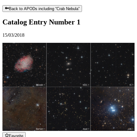
Back to APODs including “
Crab Nebula
”
Catalog Entry Number 1
15/03/2018
Favorite