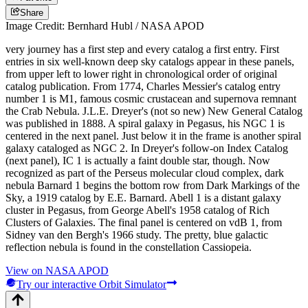
Share
Image Credit: Bernhard Hubl / NASA APOD
very journey has a first step and every catalog a first entry. First
entries in six well-known deep sky catalogs appear in these panels,
from upper left to lower right in chronological order of original
catalog publication. From 1774, Charles Messier's catalog entry
number 1 is M1, famous cosmic crustacean and supernova remnant
the Crab Nebula. J.L.E. Dreyer's (not so new) New General Catalog
was published in 1888. A spiral galaxy in Pegasus, his NGC 1 is
centered in the next panel. Just below it in the frame is another spiral
galaxy cataloged as NGC 2. In Dreyer's follow-on Index Catalog
(next panel), IC 1 is actually a faint double star, though. Now
recognized as part of the Perseus molecular cloud complex, dark
nebula Barnard 1 begins the bottom row from Dark Markings of the
Sky, a 1919 catalog by E.E. Barnard. Abell 1 is a distant galaxy
cluster in Pegasus, from George Abell's 1958 catalog of Rich
Clusters of Galaxies. The final panel is centered on vdB 1, from
Sidney van den Bergh's 1966 study. The pretty, blue galactic
reflection nebula is found in the constellation Cassiopeia.
View on NASA APOD
Try our interactive Orbit Simulator