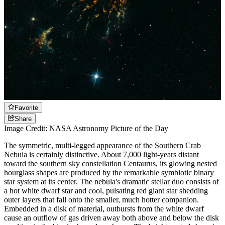
Favorite
Share
Image Credit: NASA Astronomy Picture of the Day
The symmetric, multi-legged appearance of the Southern Crab
Nebula is certainly distinctive. About 7,000 light-years distant
toward the southern sky constellation Centaurus, its glowing nested
hourglass shapes are produced by the remarkable symbiotic binary
star system at its center. The nebula's dramatic stellar duo consists of
a hot white dwarf star and cool, pulsating red giant star shedding
outer layers that fall onto the smaller, much hotter companion.
Embedded in a disk of material, outbursts from the white dwarf
cause an outflow of gas driven away both above and below the disk