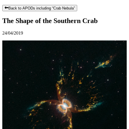
Back to APODs including “
Crab Nebula
”
The Shape of the Southern Crab
24/04/2019