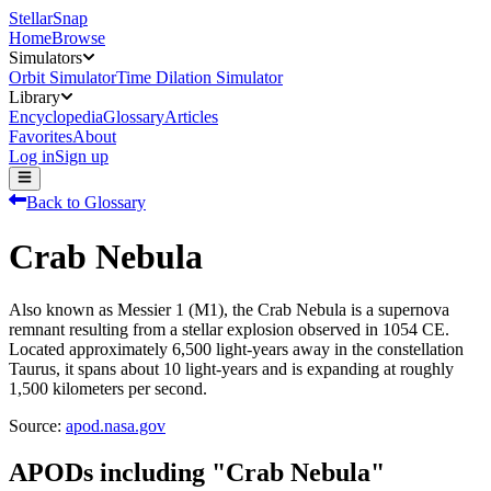
StellarSnap
Home
Browse
Simulators
Orbit Simulator
Time Dilation Simulator
Library
Encyclopedia
Glossary
Articles
Favorites
About
Log in
Sign up
Back to Glossary
Crab Nebula
Also known as Messier 1 (M1), the Crab Nebula is a supernova
remnant resulting from a stellar explosion observed in 1054 CE.
Located approximately 6,500 light-years away in the constellation
Taurus, it spans about 10 light-years and is expanding at roughly
1,500 kilometers per second.
Source:
apod.nasa.gov
APODs including "
Crab Nebula
"