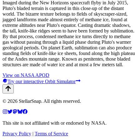
Imaged during the New Horizons spacecraft flyby in July 2015,
Pluto's bladed terrain is captured in this close-up of the distant
world. The bizarre texture belongs to fields of skyscraper-sized,
jagged landforms made almost entirely of methane ice, found at
extreme altitudes near Pluto's equator. Casting dramatic shadows,
the tall, knife-like ridges seem to have been formed by sublimation.
By that process, condensed methane ice turns directly to methane
gas without passing through a liquid phase during Pluto's warmer
geological periods. On planet Earth, sublimation can also produce
standing fields of knife-like ice sheets, found along the high plateau
of the Andes mountain range. Known as penitentes, those bladed
structures are made of water ice and at most a few meters tall.
View on NASA APOD
Try our interactive Orbit Simulator
©
2026
StellarSnap
. All rights reserved.
This site is not affiliated with or endorsed by NASA.
Privacy Policy
|
Terms of Service