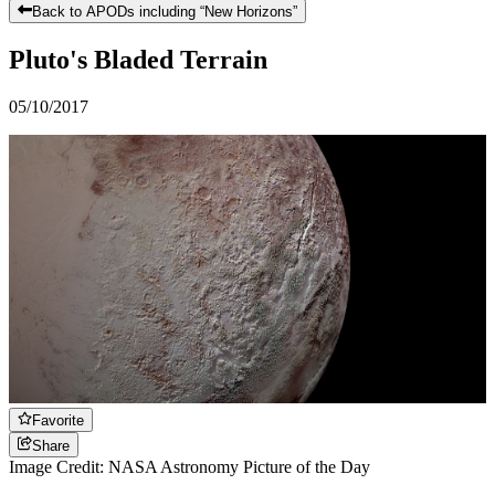
Back to APODs including “
New Horizons
”
Pluto's Bladed Terrain
05/10/2017
Favorite
Share
Image Credit: NASA Astronomy Picture of the Day