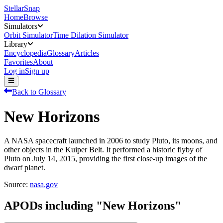
StellarSnap
Home
Browse
Simulators
Orbit Simulator
Time Dilation Simulator
Library
Encyclopedia
Glossary
Articles
Favorites
About
Log in
Sign up
Back to Glossary
New Horizons
A NASA spacecraft launched in 2006 to study Pluto, its moons, and
other objects in the Kuiper Belt. It performed a historic flyby of
Pluto on July 14, 2015, providing the first close-up images of the
dwarf planet.
Source:
nasa.gov
APODs including "
New Horizons
"