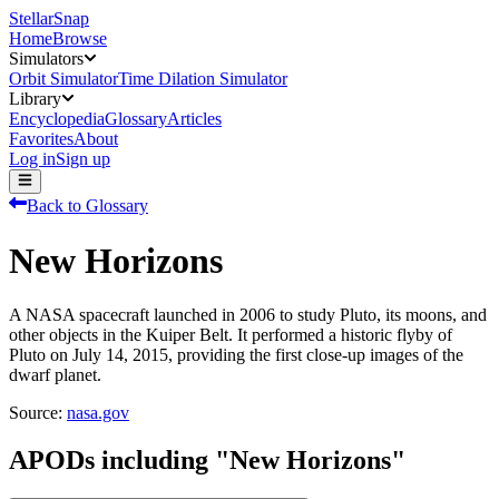
StellarSnap
Home
Browse
Simulators
Orbit Simulator
Time Dilation Simulator
Library
Encyclopedia
Glossary
Articles
Favorites
About
Log in
Sign up
Back to Glossary
New Horizons
A NASA spacecraft launched in 2006 to study Pluto, its moons, and
other objects in the Kuiper Belt. It performed a historic flyby of
Pluto on July 14, 2015, providing the first close-up images of the
dwarf planet.
Source:
nasa.gov
APODs including "
New Horizons
"