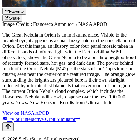
Favorite
Share
Image Credit: : Francesco Antonucci / NASA APOD
The Great Nebula in Orion is an intriguing place. Visible to the
unaided eye, it appears as a small fuzzy patch in the constellation of
Orion. But this image, an illusory-color four-panel mosaic taken in
different bands of infrared light with the Earth orbiting WISE
observatory, shows the Orion Nebula to be a bustling neighborhood
of recently formed stars, hot gas, and dark dust. The power behind
much of the Orion Nebula (M42) is the stars of the Trapezium star
cluster, seen near the center of the featured image. The orange glow
surrounding the bright stars pictured here is their own starlight
reflected by intricate dust filaments that cover much of the region.
The current Orion Nebula cloud complex, which includes the
Horsehead Nebula, will slowly disperse over the next 100,000
years. News: New Horizons Results from Ultima Thule
View on NASA APOD
Try our interactive Orbit Simulator
©
2026
StellarSnap
. All rights reserved.