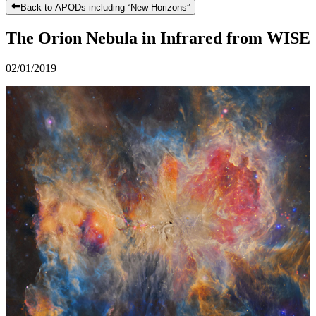
Back to APODs including “
New Horizons
”
The Orion Nebula in Infrared from WISE
02/01/2019