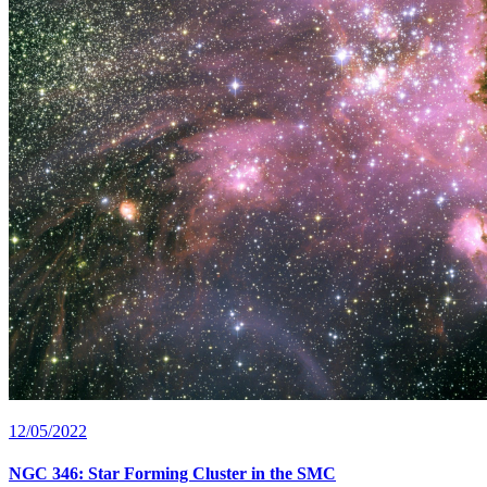
12/05/2022
NGC 346: Star Forming Cluster in the SMC