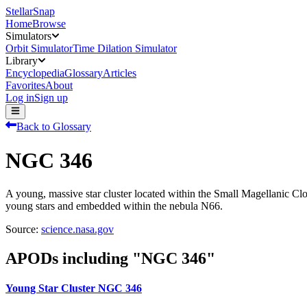
StellarSnap
Home
Browse
Simulators
Orbit Simulator
Time Dilation Simulator
Library
Encyclopedia
Glossary
Articles
Favorites
About
Log in
Sign up
Back to Glossary
NGC 346
A young, massive star cluster located within the Small Magellanic C
young stars and embedded within the nebula N66.
Source:
science.nasa.gov
APODs including "
NGC 346
"
Young Star Cluster NGC 346