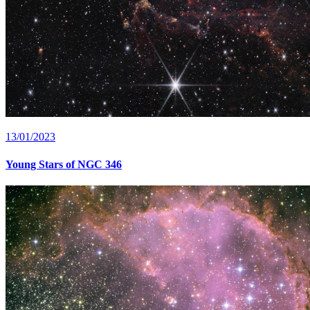
13/01/2023
Young Stars of NGC 346