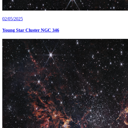
02/05/2025
Young Star Cluster NGC 346