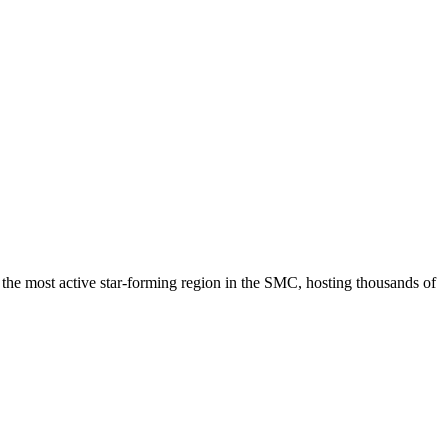
the most active star-forming region in the SMC, hosting thousands of