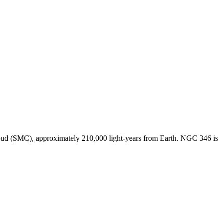
loud (SMC), approximately 210,000 light-years from Earth. NGC 346 is 