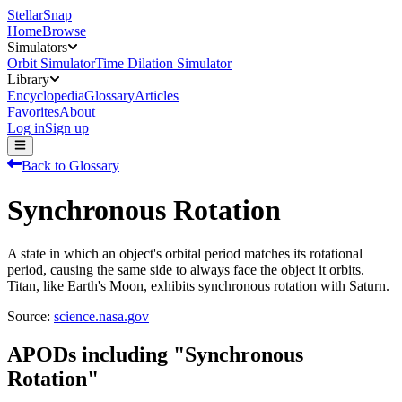
StellarSnap
Home
Browse
Simulators
Orbit Simulator
Time Dilation Simulator
Library
Encyclopedia
Glossary
Articles
Favorites
About
Log in
Sign up
Back to Glossary
Synchronous Rotation
A state in which an object's orbital period matches its rotational
period, causing the same side to always face the object it orbits.
Titan, like Earth's Moon, exhibits synchronous rotation with Saturn.
Source:
science.nasa.gov
APODs including "
Synchronous
Rotation
"