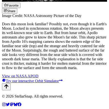
Favorite
Share
Image Credit: NASA Astronomy Picture of the Day
Does this moon look familiar? Possibly not, even though it is Earth's
Moon. Locked in synchronous rotation, the Moon always presents
its well-known near side to Earth. But from lunar orbit, Apollo
astronauts also grew to know the Moon's far side. This sharp picture
from Apollo 16's mapping camera shows the eastern edge of the
familiar near side (top) and the strange and heavily cratered far side
of the Moon. Surprisingly, the rough and battered surface of the far
side looks very different from the near side which is covered with
smooth dark lunar maria. The likely explanation is that the far side
crust is thicker, making it harder for molten material from the interior
to flow to the surface and form the smooth maria.
View on NASA APOD
Try our interactive Orbit Simulator
©
2026
StellarSnap
. All rights reserved.