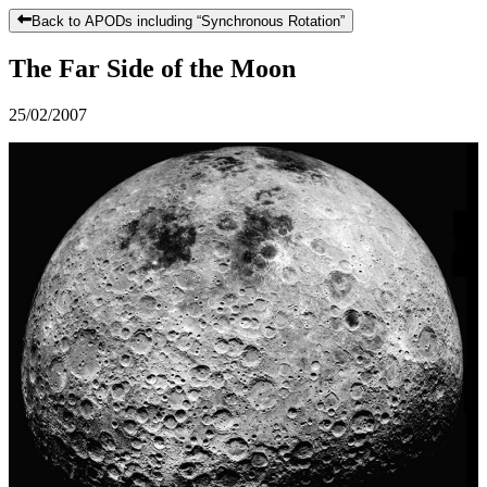
Back to APODs including “
Synchronous Rotation
”
The Far Side of the Moon
25/02/2007