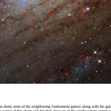
 the dusty arms of the neighboring Andromeda galaxy along with the gal
 center of this sharp and detailed close-up of the southwestern extent 