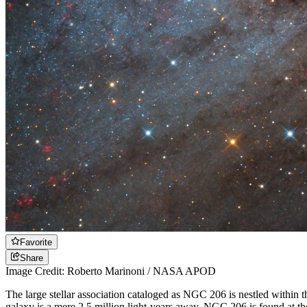
Favorite
Share
Image Credit: Roberto Marinoni / NASA APOD
The large stellar association cataloged as NGC 206 is nestled within
galaxy is a mere 2.5 million light-years away. NGC 206 is found at the