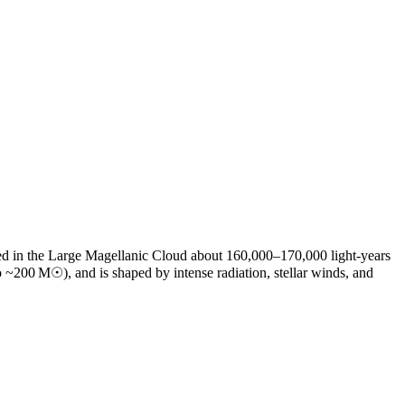
ted in the Large Magellanic Cloud about 160,000–170,000 light‑years
o ~200 M☉), and is shaped by intense radiation, stellar winds, and