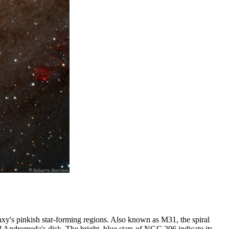
axy's pinkish star-forming regions. Also known as M31, the spiral
of Andromeda's disk. The bright, blue stars of NGC 206 indicate its