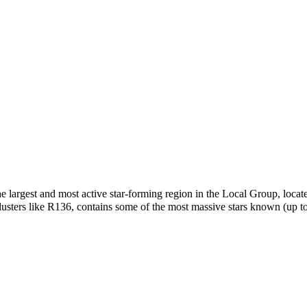
largest and most active star-forming region in the Local Group, loca
lusters like R136, contains some of the most massive stars known (up t