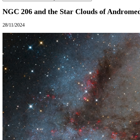
NGC 206 and the Star Clouds of Androme
28/11/2024