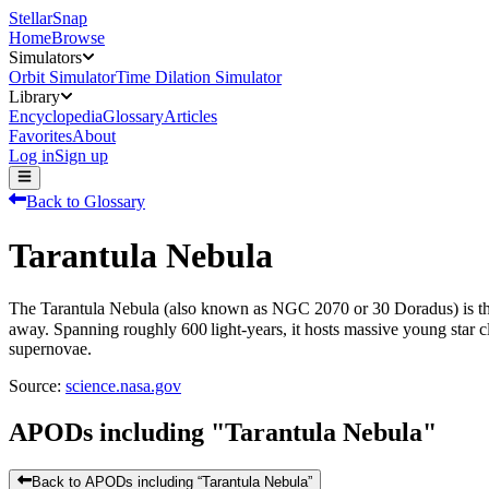
StellarSnap
Home
Browse
Simulators
Orbit Simulator
Time Dilation Simulator
Library
Encyclopedia
Glossary
Articles
Favorites
About
Log in
Sign up
Back to Glossary
Tarantula Nebula
The Tarantula Nebula (also known as NGC 2070 or 30 Doradus) is the 
away. Spanning roughly 600 light‑years, it hosts massive young star c
supernovae.
Source:
science.nasa.gov
APODs including "
Tarantula Nebula
"
Back to APODs including “
Tarantula Nebula
”