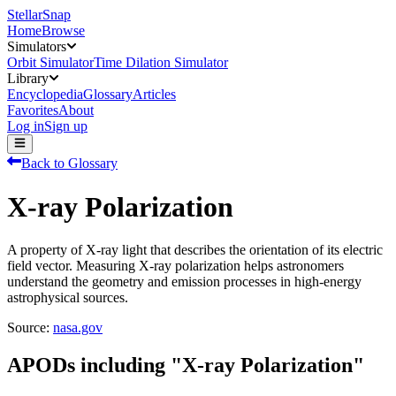
StellarSnap
Home
Browse
Simulators
Orbit Simulator
Time Dilation Simulator
Library
Encyclopedia
Glossary
Articles
Favorites
About
Log in
Sign up
Back to Glossary
X-ray Polarization
A property of X-ray light that describes the orientation of its electric
field vector. Measuring X-ray polarization helps astronomers
understand the geometry and emission processes in high-energy
astrophysical sources.
Source:
nasa.gov
APODs including "
X-ray Polarization
"