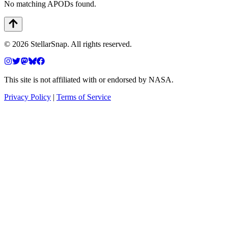
No matching APODs found.
©
2026
StellarSnap
. All rights reserved.
This site is not affiliated with or endorsed by NASA.
Privacy Policy
|
Terms of Service