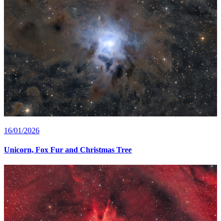
16/01/2026
Unicorn, Fox Fur and Christmas Tree