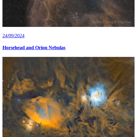
24/09/2024
Horsehead and Orion Nebulas