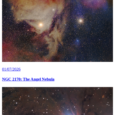
01/07/2026
NGC 2170: The Angel Nebula