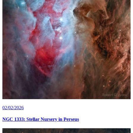
02/02/2026
NGC 1333: Stellar Nursery in Perseus