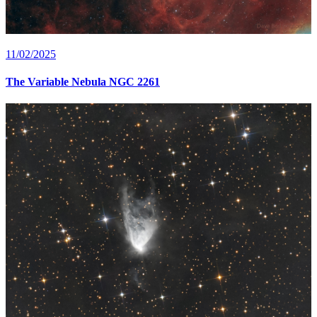
11/02/2025
The Variable Nebula NGC 2261