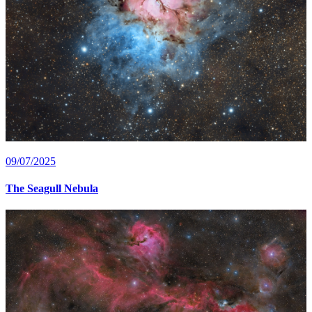
09/07/2025
The Seagull Nebula