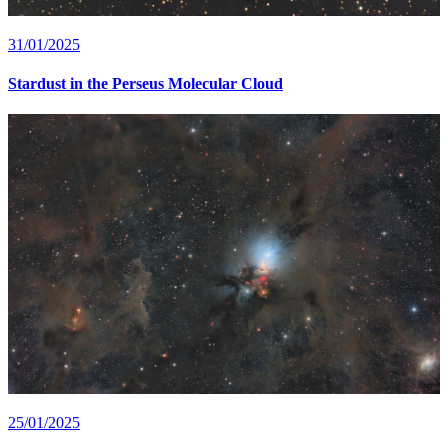
31/01/2025
Stardust in the Perseus Molecular Cloud
25/01/2025