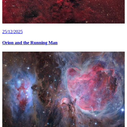
25/12/2025
Orion and the Running Man