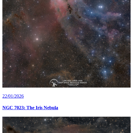
22/01/2026
NGC 7023: The Iris Nebula