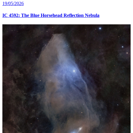
19/05/2026
IC 4592: The Blue Horsehead Reflection Nebula