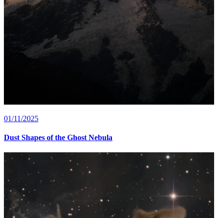
01/11/2025
Dust Shapes of the Ghost Nebula