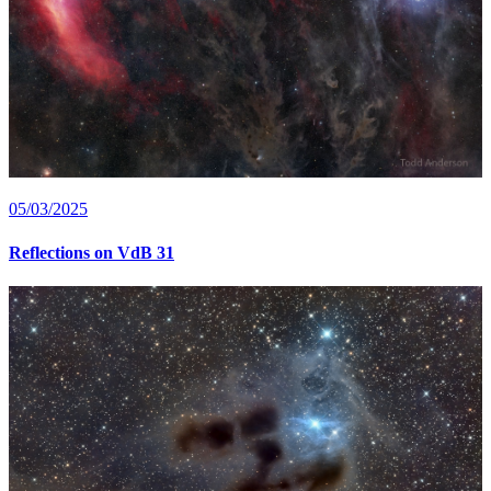
05/03/2025
Reflections on VdB 31