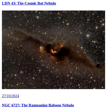
LDN 43: The Cosmic Bat Nebula
27/10/2024
NGC 6727: The Rampaging Baboon Nebula