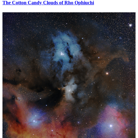
The Cotton Candy Clouds of Rho Ophiuchi