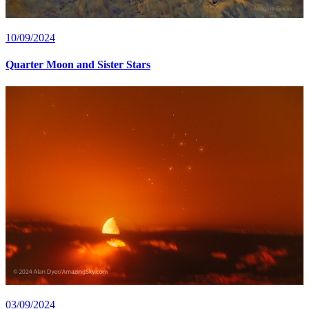
10/09/2024
Quarter Moon and Sister Stars
03/09/2024