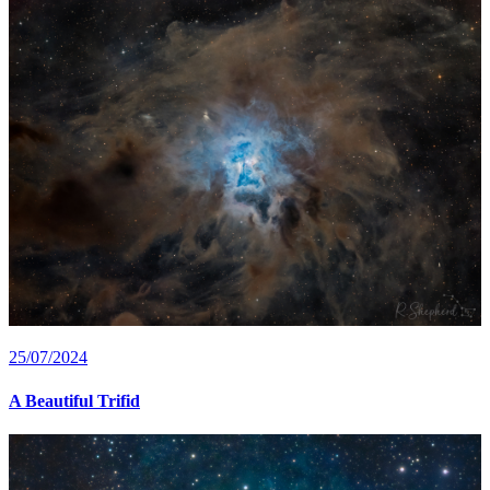
25/07/2024
A Beautiful Trifid