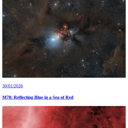
30/01/2026
M78: Reflecting Blue in a Sea of Red