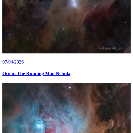
07/04/2026
Orion: The Running Man Nebula