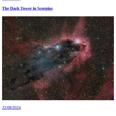
The Dark Tower in Scorpius
22/08/2024