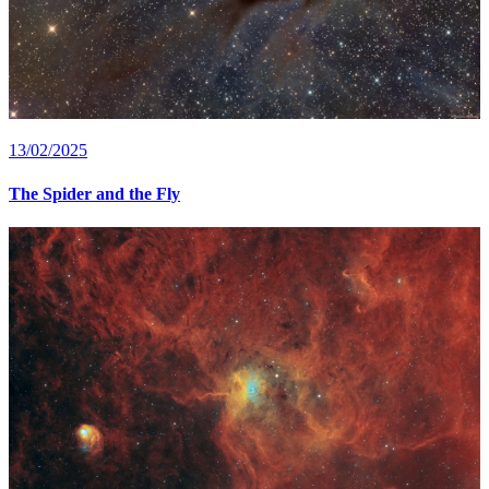
13/02/2025
The Spider and the Fly