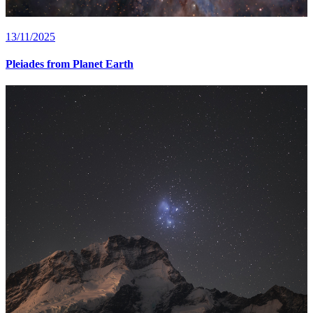
13/11/2025
Pleiades from Planet Earth