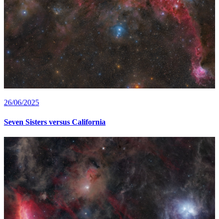
26/06/2025
Seven Sisters versus California