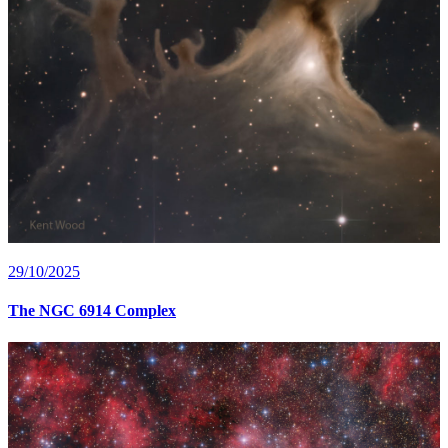
29/10/2025
The NGC 6914 Complex