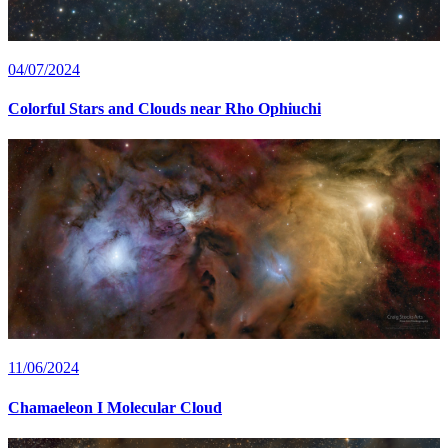
04/07/2024
Colorful Stars and Clouds near Rho Ophiuchi
11/06/2024
Chamaeleon I Molecular Cloud