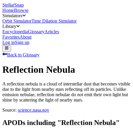
StellarSnap
Home
Browse
Simulators
Orbit Simulator
Time Dilation Simulator
Library
Encyclopedia
Glossary
Articles
Favorites
About
Log in
Sign up
Back to Glossary
Reflection Nebula
A reflection nebula is a cloud of interstellar dust that becomes visible
due to the light from nearby stars reflecting off its particles. Unlike
emission nebulae, reflection nebulae do not emit their own light but
shine by scattering the light of nearby stars.
Source:
science.nasa.gov
APODs including "
Reflection Nebula
"