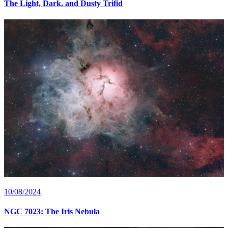
The Light, Dark, and Dusty Trifid
10/08/2024
NGC 7023: The Iris Nebula