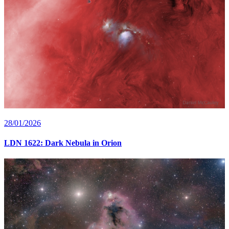
28/01/2026
LDN 1622: Dark Nebula in Orion