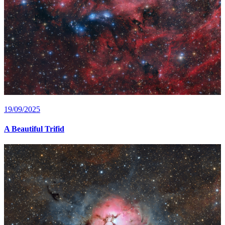
19/09/2025
A Beautiful Trifid