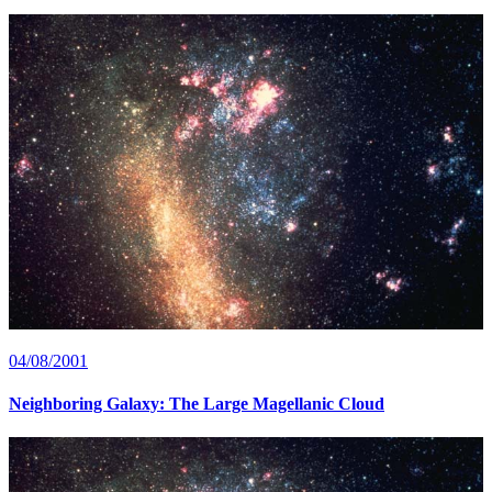
04/08/2001
Neighboring Galaxy: The Large Magellanic Cloud