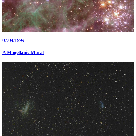
07/04/1999
A Magellanic Mural