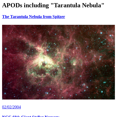
APODs including "
Tarantula Nebula
"
The Tarantula Nebula from Spitzer
02/02/2004