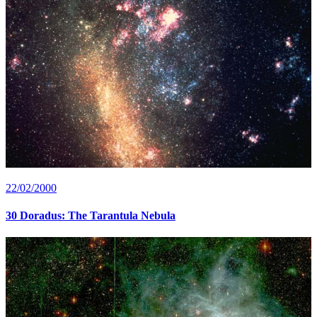
22/02/2000
30 Doradus: The Tarantula Nebula