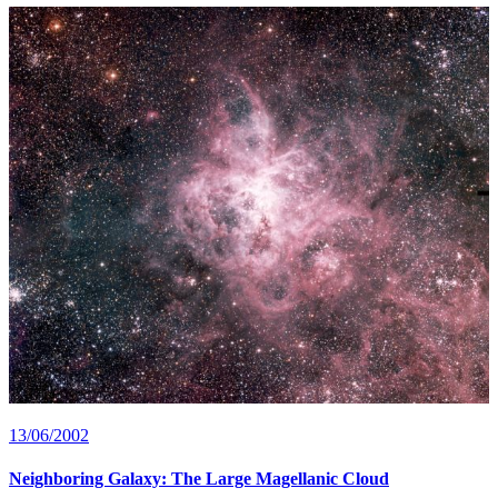
13/06/2002
Neighboring Galaxy: The Large Magellanic Cloud