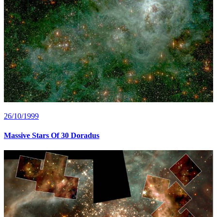
26/10/1999
Massive Stars Of 30 Doradus