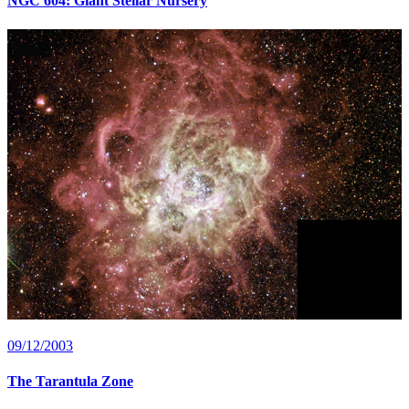
NGC 604: Giant Stellar Nursery
09/12/2003
The Tarantula Zone