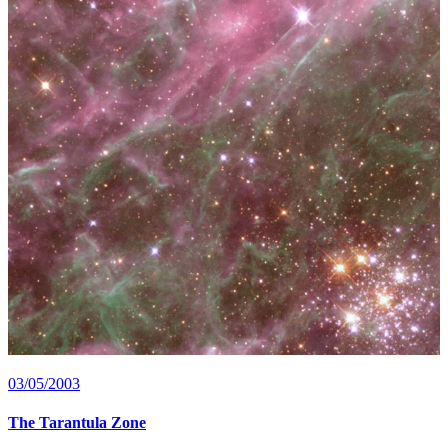
03/05/2003
The Tarantula Zone