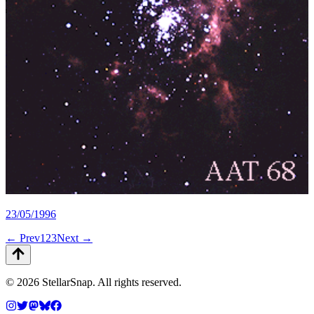
23/05/1996
← Prev
1
2
3
Next →
©
2026
StellarSnap
. All rights reserved.