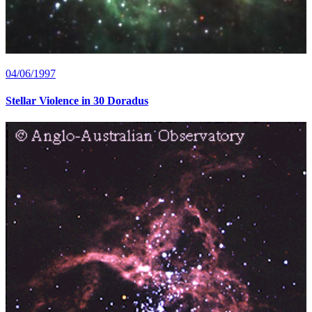
04/06/1997
Stellar Violence in 30 Doradus