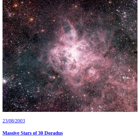
23/08/2003
Massive Stars of 30 Doradus