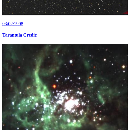
03/02/1998
Tarantula Credit: