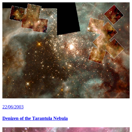
22/06/2003
Denizen of the Tarantula Nebula