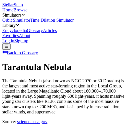
StellarSnap
Home
Browse
Simulators
Orbit Simulator
Time Dilation Simulator
Library
Encyclopedia
Glossary
Articles
Favorites
About
Log in
Sign up
Back to Glossary
Tarantula Nebula
The Tarantula Nebula (also known as NGC 2070 or 30 Doradus) is
the largest and most active star-forming region in the Local Group,
located in the Large Magellanic Cloud about 160,000–170,000
light‑years away. Spanning roughly 600 light‑years, it hosts massive
young star clusters like R136, contains some of the most massive
stars known (up to ~200 M☉), and is shaped by intense radiation,
stellar winds, and supernovae.
Source:
science.nasa.gov