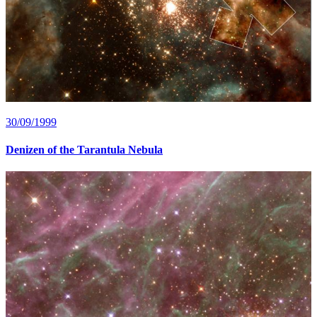
30/09/1999
Denizen of the Tarantula Nebula