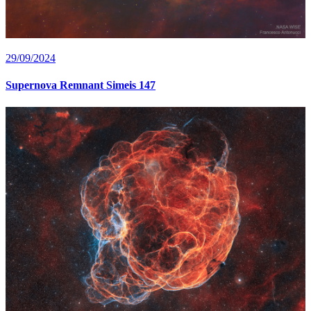
29/09/2024
Supernova Remnant Simeis 147