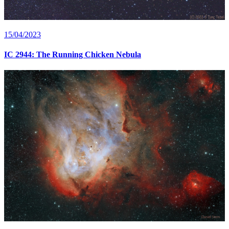
15/04/2023
IC 2944: The Running Chicken Nebula