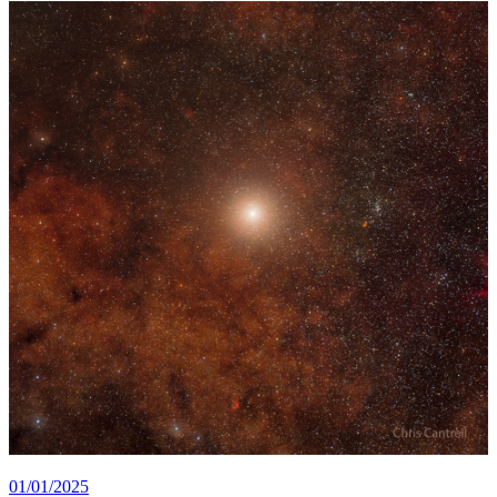
01/01/2025