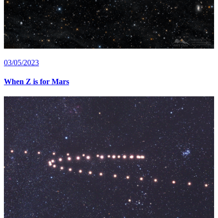
03/05/2023
When Z is for Mars