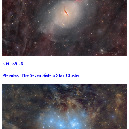
30/03/2026
Pleiades: The Seven Sisters Star Cluster