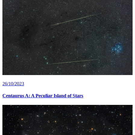
26/10/2023
Centaurus A: A Peculiar Island of Stars