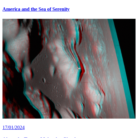
America and the Sea of Serenity
17/01/2024