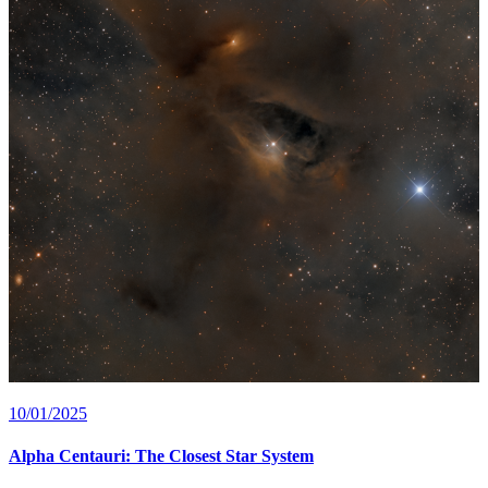
10/01/2025
Alpha Centauri: The Closest Star System