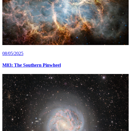
08/05/2025
M83: The Southern Pinwheel