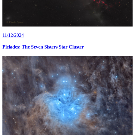
11/12/2024
Pleiades: The Seven Sisters Star Cluster