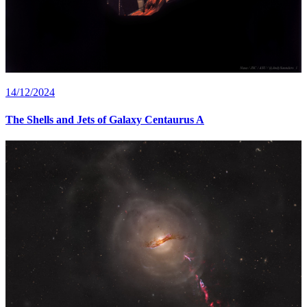
14/12/2024
The Shells and Jets of Galaxy Centaurus A