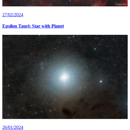
27/02/2024
Epsilon Tauri: Star with Planet
26/01/2024