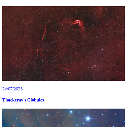
24/07/2026
Thackeray's Globules