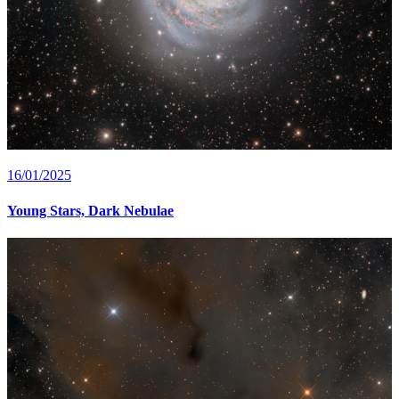
16/01/2025
Young Stars, Dark Nebulae