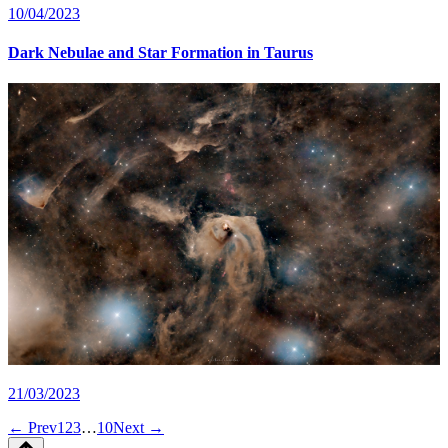
10/04/2023
Dark Nebulae and Star Formation in Taurus
21/03/2023
← Prev
1
2
3
…
10
Next →