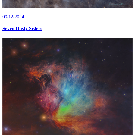
09/12/2024
Seven Dusty Sisters