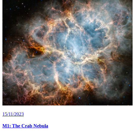
15/11/2023
M1: The Crab Nebula