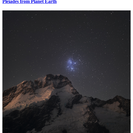
Pleiades from Planet Earth