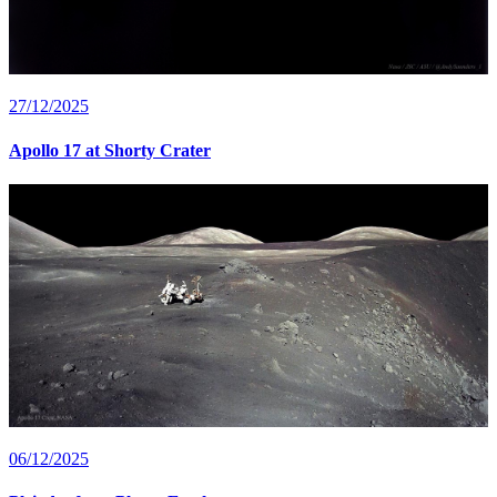
27/12/2025
Apollo 17 at Shorty Crater
06/12/2025