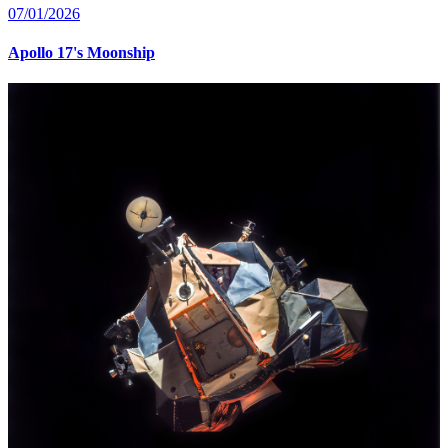
07/01/2026
Apollo 17's Moonship