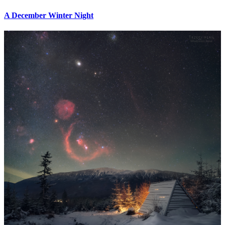
A December Winter Night