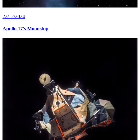
22/12/2024
Apollo 17's Moonship