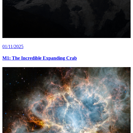
01/11/2025
M1: The Incredible Expanding Crab