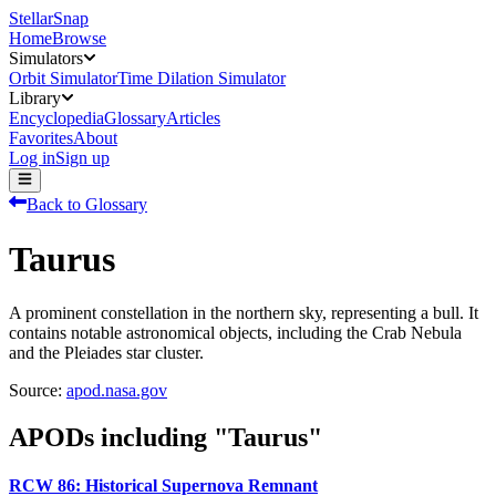
StellarSnap
Home
Browse
Simulators
Orbit Simulator
Time Dilation Simulator
Library
Encyclopedia
Glossary
Articles
Favorites
About
Log in
Sign up
Back to Glossary
Taurus
A prominent constellation in the northern sky, representing a bull. It
contains notable astronomical objects, including the Crab Nebula
and the Pleiades star cluster.
Source:
apod.nasa.gov
APODs including "
Taurus
"
RCW 86: Historical Supernova Remnant