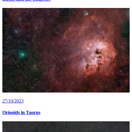
27/10/2023
Orionids in Taurus