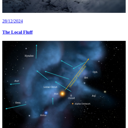
28/12/2024
The Local Fluff