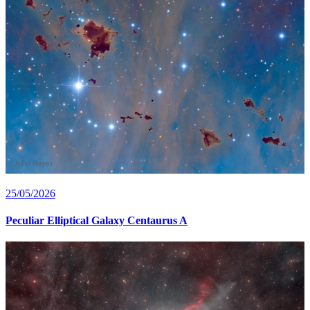
25/05/2026
Peculiar Elliptical Galaxy Centaurus A