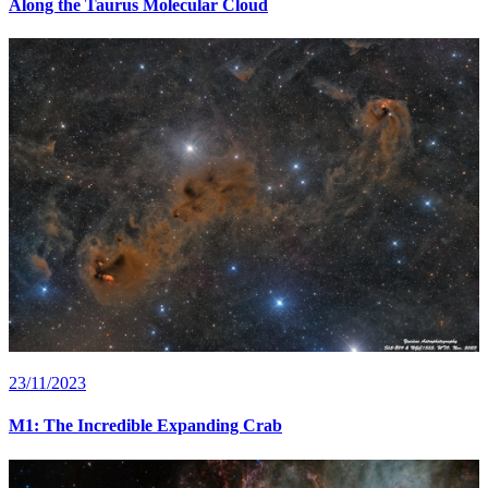
Along the Taurus Molecular Cloud
23/11/2023
M1: The Incredible Expanding Crab