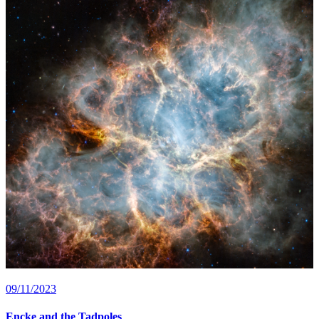
09/11/2023
Encke and the Tadpoles