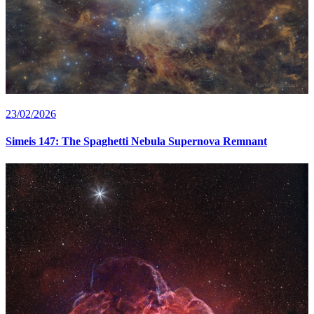
23/02/2026
Simeis 147: The Spaghetti Nebula Supernova Remnant