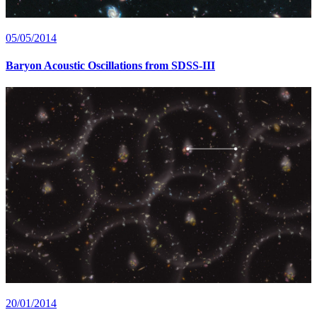
05/05/2014
Baryon Acoustic Oscillations from SDSS-III
20/01/2014