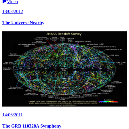
Video
13/08/2012
The Universe Nearby
14/06/2011
The GRB 110328A Symphony