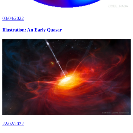
03/04/2022
Illustration: An Early Quasar
22/02/2022