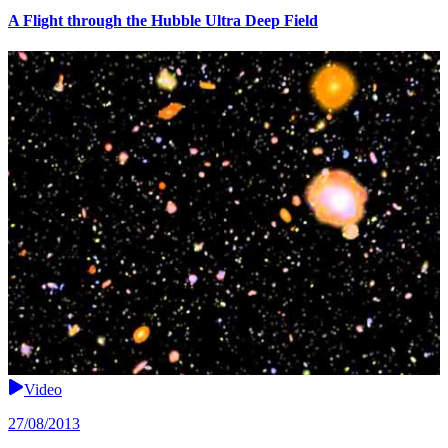
A Flight through the Hubble Ultra Deep Field
Video
27/08/2013