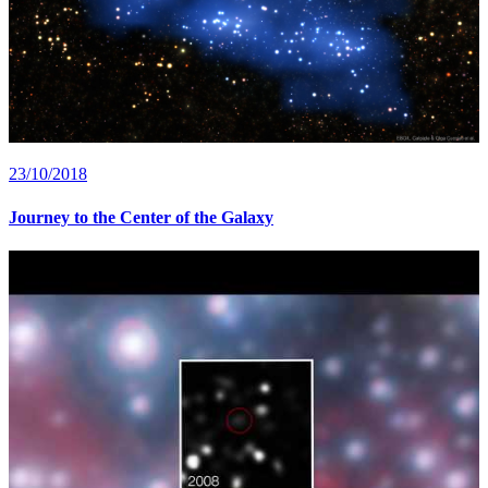
23/10/2018
Journey to the Center of the Galaxy