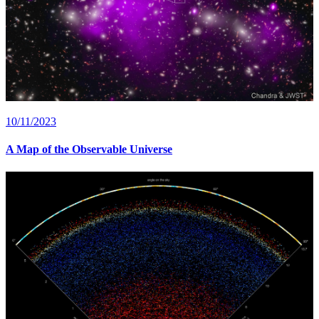
10/11/2023
A Map of the Observable Universe