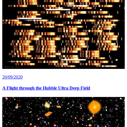
20/09/2020
A Flight through the Hubble Ultra Deep Field