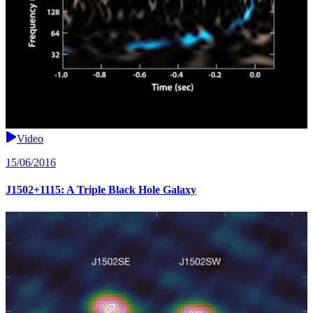
Video
15/06/2016
J1502+1115: A Triple Black Hole Galaxy