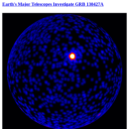
Earth's Major Telescopes Investigate GRB 130427A