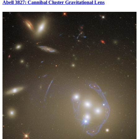
Abell 3827: Cannibal Cluster Gravitational Lens