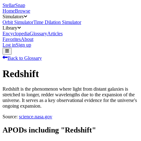
StellarSnap
Home
Browse
Simulators
Orbit Simulator
Time Dilation Simulator
Library
Encyclopedia
Glossary
Articles
Favorites
About
Log in
Sign up
Back to Glossary
Redshift
Redshift is the phenomenon where light from distant galaxies is
stretched to longer, redder wavelengths due to the expansion of the
universe. It serves as a key observational evidence for the universe's
ongoing expansion.
Source:
science.nasa.gov
APODs including "
Redshift
"