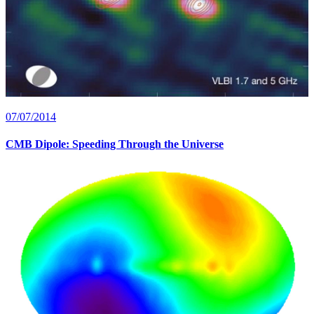
07/07/2014
CMB Dipole: Speeding Through the Universe