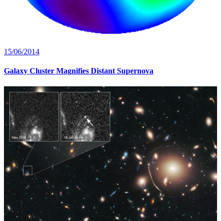
15/06/2014
Galaxy Cluster Magnifies Distant Supernova