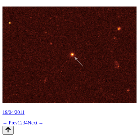
19/04/2011
← Prev
1
2
3
4
Next →