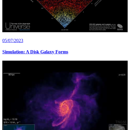
05/07/2023
Simulation: A Disk Galaxy Forms