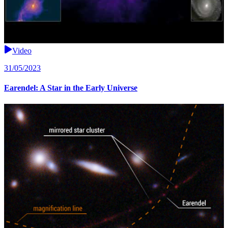
Video
31/05/2023
Earendel: A Star in the Early Universe