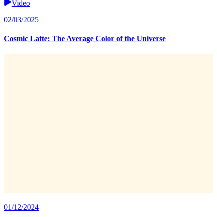
Video
02/03/2025
Cosmic Latte: The Average Color of the Universe
01/12/2024