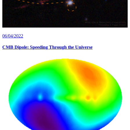
06/04/2022
CMB Dipole: Speeding Through the Universe