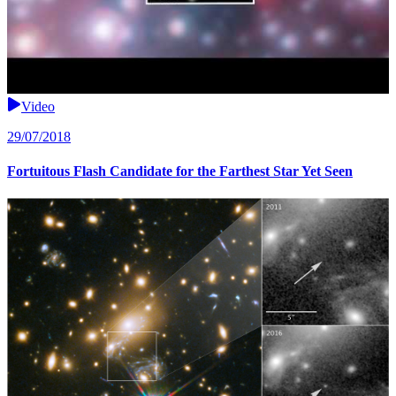
Video
29/07/2018
Fortuitous Flash Candidate for the Farthest Star Yet Seen