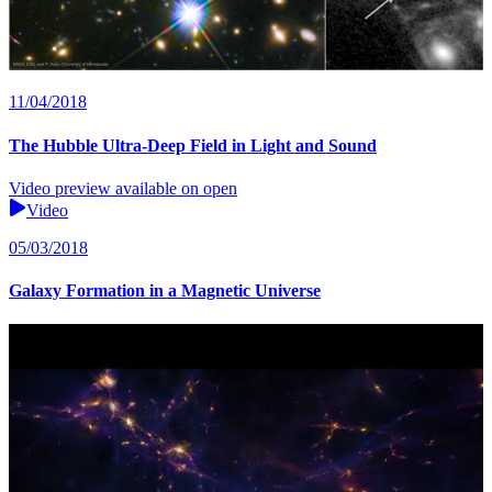
11/04/2018
The Hubble Ultra-Deep Field in Light and Sound
Video preview available on open
Video
05/03/2018
Galaxy Formation in a Magnetic Universe