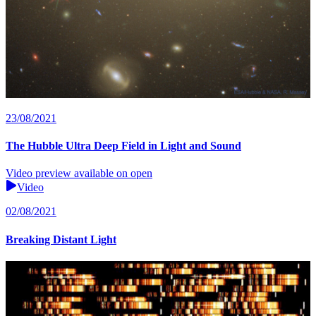
23/08/2021
The Hubble Ultra Deep Field in Light and Sound
Video preview available on open
Video
02/08/2021
Breaking Distant Light