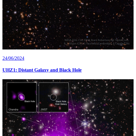
24/06/2024
UHZ1: Distant Galaxy and Black Hole