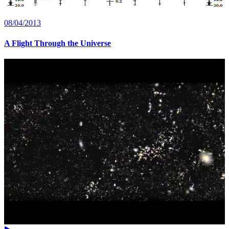
08/04/2013
A Flight Through the Universe