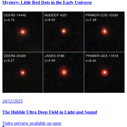
Mystery: Little Red Dots in the Early Universe
24/12/2025
The Hubble Ultra Deep Field in Light and Sound
Video preview available on open