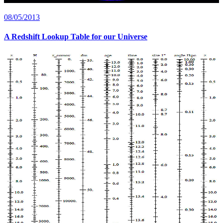
08/05/2013
A Redshift Lookup Table for our Universe