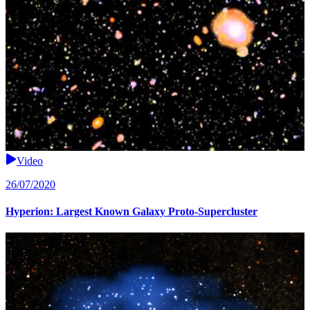
Video
26/07/2020
Hyperion: Largest Known Galaxy Proto-Supercluster