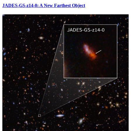
JADES-GS-z14-0: A New Farthest Object