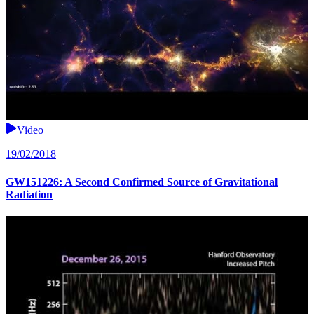
Video
19/02/2018
GW151226: A Second Confirmed Source of Gravitational
Radiation