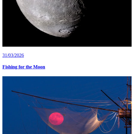
31/03/2026
Fishing for the Moon