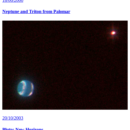
18/06/2006
Neptune and Triton from Palomar
20/10/2003
Pluto: New Horizons