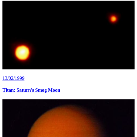
13/02/1999
Titan: Saturn's Smog Moon