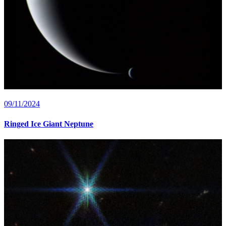
09/11/2024
Ringed Ice Giant Neptune