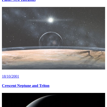
18/10/2001
Crescent Neptune and Triton