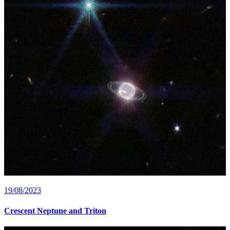
19/08/2023
Crescent Neptune and Triton