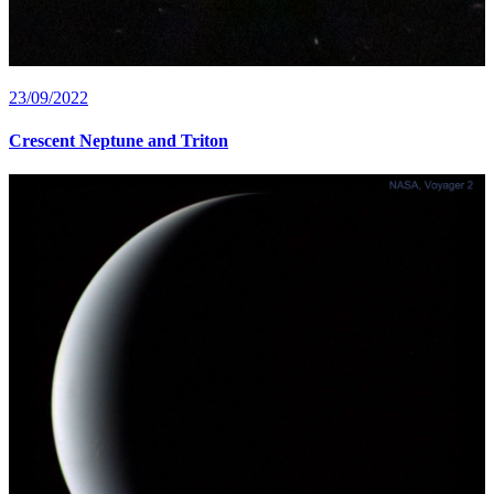
23/09/2022
Crescent Neptune and Triton