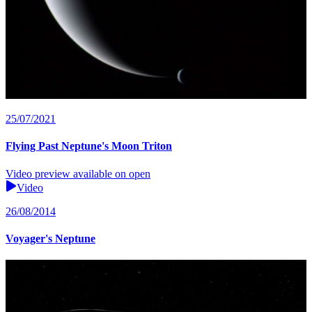
25/07/2021
Flying Past Neptune's Moon Triton
Video preview available on open
Video
26/08/2014
Voyager's Neptune