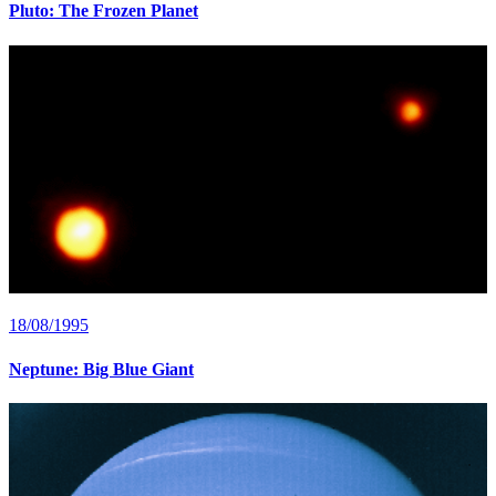
Pluto: The Frozen Planet
18/08/1995
Neptune: Big Blue Giant