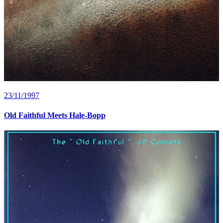
23/11/1997
Old Faithful Meets Hale-Bopp