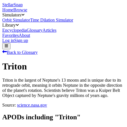
StellarSnap
Home
Browse
Simulators
Orbit Simulator
Time Dilation Simulator
Library
Encyclopedia
Glossary
Articles
Favorites
About
Log in
Sign up
Back to Glossary
Triton
Triton is the largest of Neptune's 13 moons and is unique due to its
retrograde orbit, meaning it orbits Neptune in the opposite direction
of the planet's rotation. Scientists believe Triton was a Kuiper Belt
Object captured by Neptune's gravity millions of years ago.
Source:
science.nasa.gov
APODs including "
Triton
"