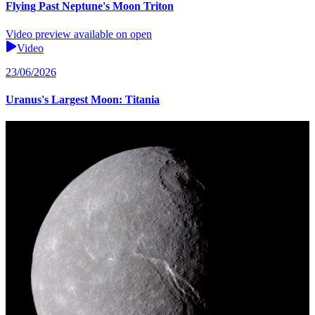
Flying Past Neptune's Moon Triton
Video preview available on open
Video
23/06/2026
Uranus's Largest Moon: Titania