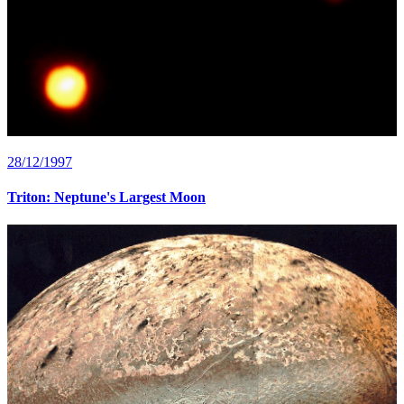
28/12/1997
Triton: Neptune's Largest Moon