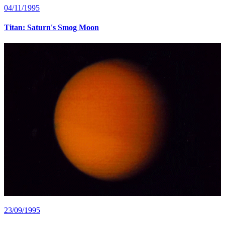
04/11/1995
Titan: Saturn's Smog Moon
23/09/1995