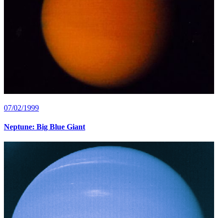
07/02/1999
Neptune: Big Blue Giant