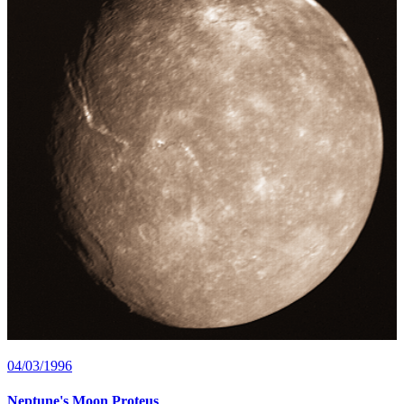
04/03/1996
Neptune's Moon Proteus