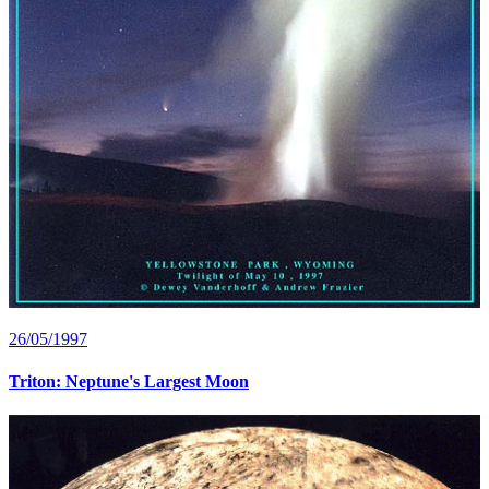
26/05/1997
Triton: Neptune's Largest Moon