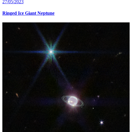
27/05/2023
Ringed Ice Giant Neptune