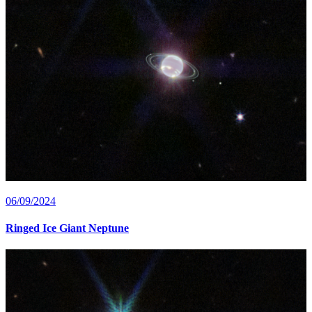
06/09/2024
Ringed Ice Giant Neptune