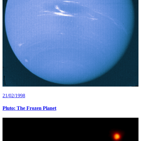
21/02/1998
Pluto: The Frozen Planet