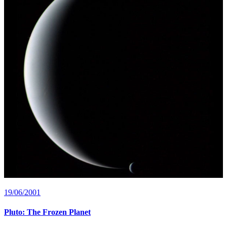
19/06/2001
Pluto: The Frozen Planet