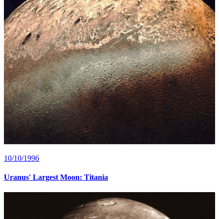
10/10/1996
Uranus' Largest Moon: Titania