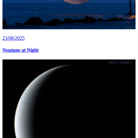
23/08/2025
Neptune at Night