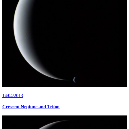
14/04/2013
Crescent Neptune and Triton