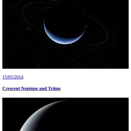
15/05/2014
Crescent Neptune and Triton