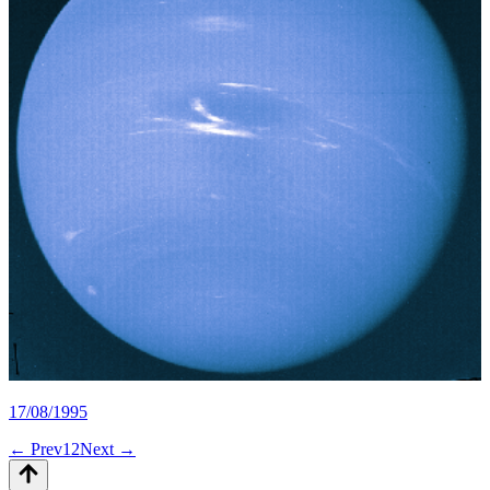
17/08/1995
← Prev
1
2
Next →