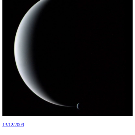
13/12/2009