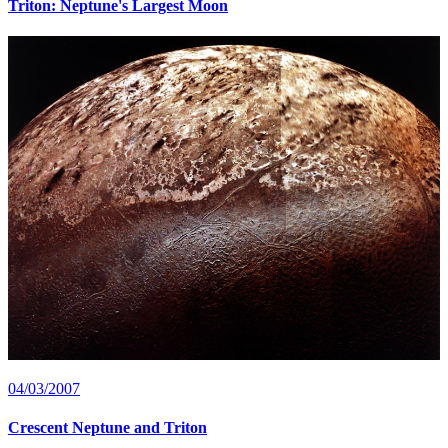
Triton: Neptune's Largest Moon
04/03/2007
Crescent Neptune and Triton