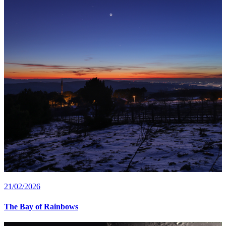
21/02/2026
The Bay of Rainbows