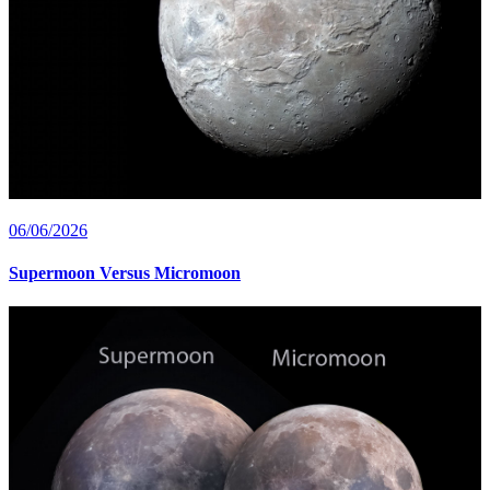
06/06/2026
Supermoon Versus Micromoon