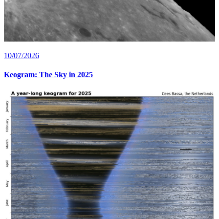
10/07/2026
Keogram: The Sky in 2025