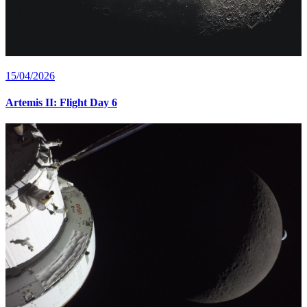
15/04/2026
Artemis II: Flight Day 6