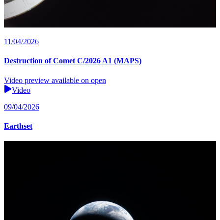
11/04/2026
Destruction of Comet C/2026 A1 (MAPS)
Video preview available on open
Video
09/04/2026
Earthset