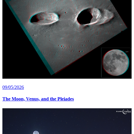
09/05/2026
The Moon, Venus, and the Pleiades