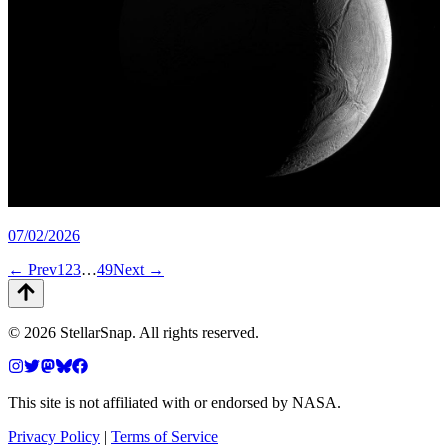
07/02/2026
← Prev
1
2
3
…
49
Next →
©
2026
StellarSnap
. All rights reserved.
This site is not affiliated with or endorsed by NASA.
Privacy Policy
|
Terms of Service