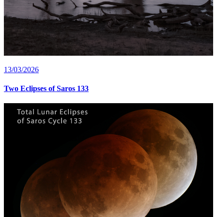
13/03/2026
Two Eclipses of Saros 133