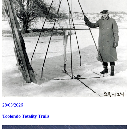
28/03/2026
Toolondo Totality Trails