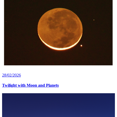
28/02/2026
Twilight with Moon and Planets