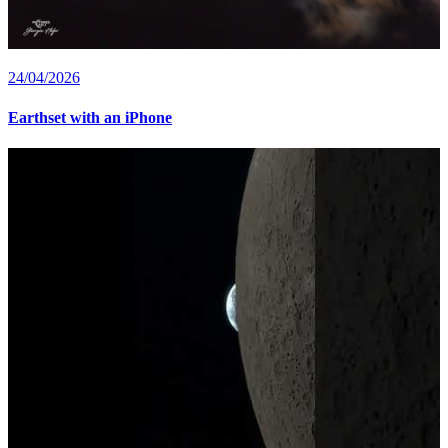
24/04/2026
Earthset with an iPhone