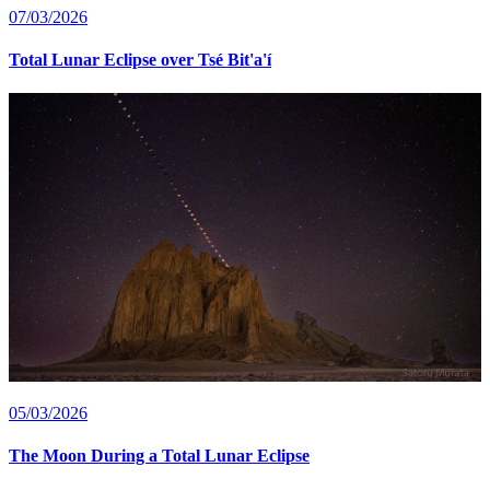
07/03/2026
Total Lunar Eclipse over Tsé Bit'a'í
05/03/2026
The Moon During a Total Lunar Eclipse