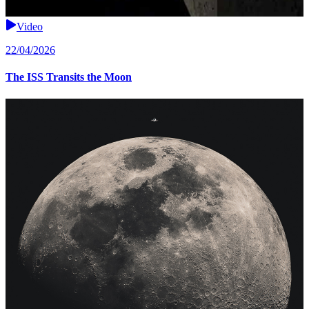
Video
22/04/2026
The ISS Transits the Moon