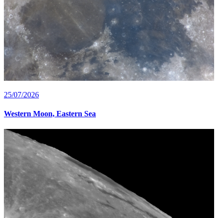
25/07/2026
Western Moon, Eastern Sea