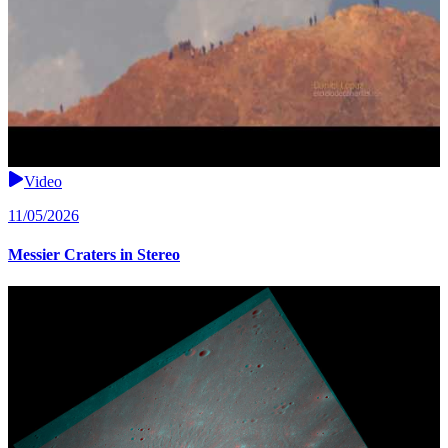
Video
11/05/2026
Messier Craters in Stereo