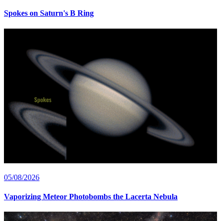
Spokes on Saturn's B Ring
05/08/2026
Vaporizing Meteor Photobombs the Lacerta Nebula