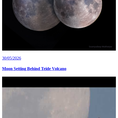
30/05/2026
Moon Setting Behind Teide Volcano