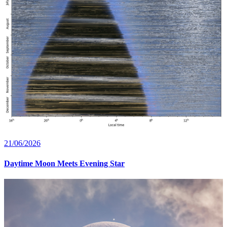
21/06/2026
Daytime Moon Meets Evening Star