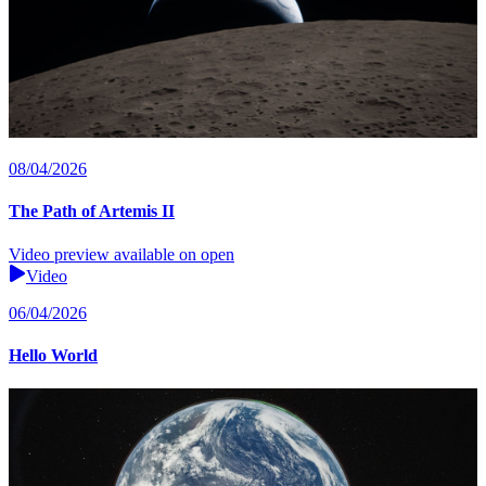
08/04/2026
The Path of Artemis II
Video preview available on open
Video
06/04/2026
Hello World