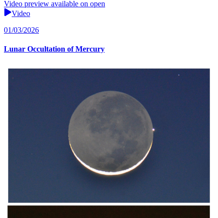
Video preview available on open
Video
01/03/2026
Lunar Occultation of Mercury