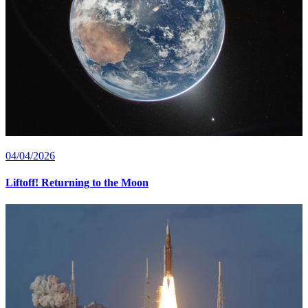
04/04/2026
Liftoff! Returning to the Moon