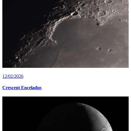
12/02/2026
Crescent Enceladus