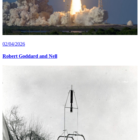
02/04/2026
Robert Goddard and Nell