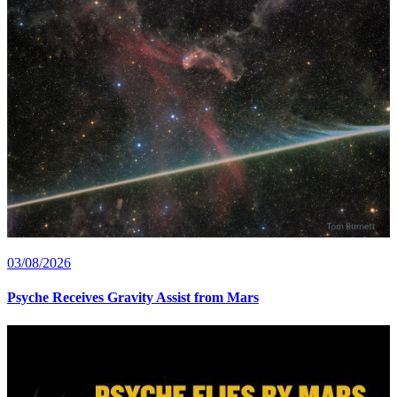
03/08/2026
Psyche Receives Gravity Assist from Mars