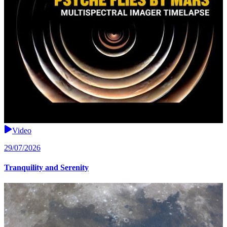
Video
29/07/2026
Tranquility and Serenity