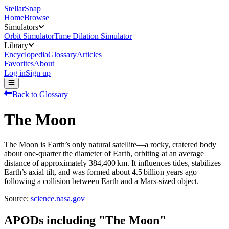
StellarSnap
Home
Browse
Simulators
Orbit Simulator
Time Dilation Simulator
Library
Encyclopedia
Glossary
Articles
Favorites
About
Log in
Sign up
Back to Glossary
The Moon
The Moon is Earth’s only natural satellite—a rocky, cratered body
about one‑quarter the diameter of Earth, orbiting at an average
distance of approximately 384,400 km. It influences tides, stabilizes
Earth’s axial tilt, and was formed about 4.5 billion years ago
following a collision between Earth and a Mars-sized object.
Source:
science.nasa.gov
APODs including "
The Moon
"