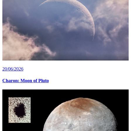
20/06/2026
Charon: Moon of Pluto