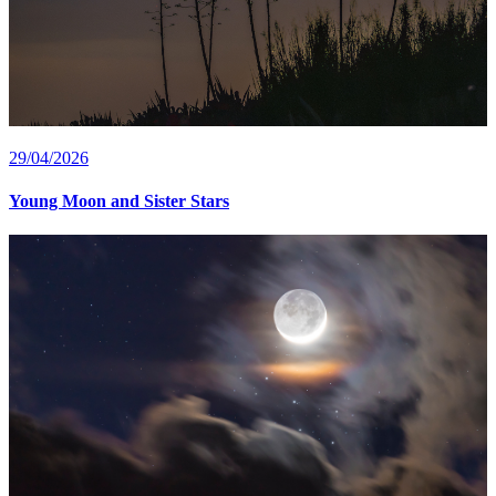
29/04/2026
Young Moon and Sister Stars